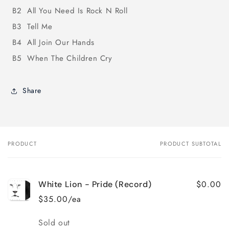
B2
All You Need Is Rock N Roll
B3
Tell Me
B4
All Join Our Hands
B5
When The Children Cry
Share
PRODUCT
PRODUCT SUBTOTAL
Your
cart
$0.00
White Lion - Pride (Record)
$35.00/ea
Quantity
Sold out