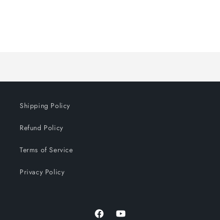
Loading...
Shipping Policy
Refund Policy
Terms of Service
Privacy Policy
Facebook
YouTube