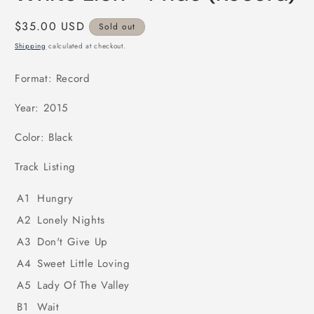
in
modal
Regular
$35.00 USD
Sold out
price
Shipping
calculated at checkout.
Format: Record
Year: 2015
Color: Black
Track Listing
A1
Hungry
A2
Lonely Nights
A3
Don't Give Up
A4
Sweet Little Loving
A5
Lady Of The Valley
B1
Wait