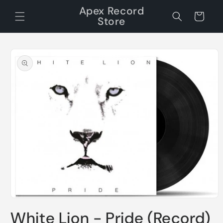
Skip to
Apex Record
content
Cart
Store
Skip to
product
information
Open
media
White Lion - Pride (Record)
1