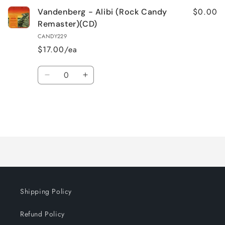
$0.00
Vandenberg - Alibi (Rock Candy
Remaster)(CD)
CANDY229
$17.00/ea
Quantity
Decrease
Increase
quantity
quantity
for
for
Default
Default
Title
Title
Loading...
Shipping Policy
Refund Policy