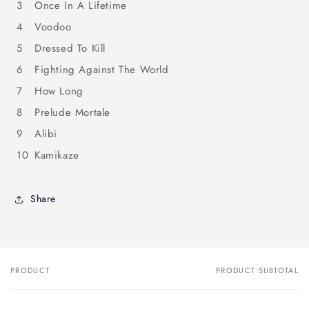
3
Once In A Lifetime
4
Voodoo
5
Dressed To Kill
6
Fighting Against The World
7
How Long
8
Prelude Mortale
9
Alibi
10
Kamikaze
Share
PRODUCT
PRODUCT SUBTOTAL
Your
cart