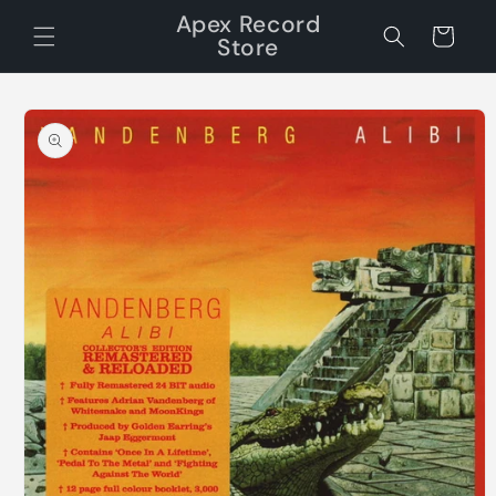
Skip to
Apex Record
content
Cart
Store
Skip to
product
information