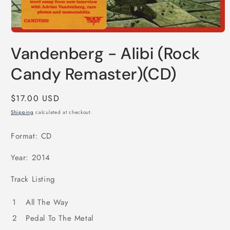
Open
media
Vandenberg - Alibi (Rock
1
in
modal
Candy Remaster)(CD)
Regular
$17.00 USD
price
Shipping
calculated at checkout.
Format: CD
Year: 2014
Track Listing
1
All The Way
2
Pedal To The Metal