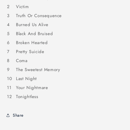
2
Victim
3
Truth Or Consequence
4
Burned Us Alive
5
Black And Bruised
6
Broken Hearted
7
Pretty Suicide
8
Coma
9
The Sweetest Memory
10
Last Night
11
Your Nightmare
12
Tonightless
Share