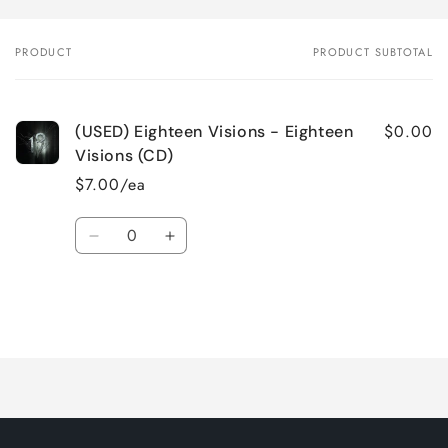
PRODUCT
PRODUCT SUBTOTAL
Your
cart
$0.00
(USED) Eighteen Visions - Eighteen
Visions (CD)
$7.00/ea
Quantity
Decrease
Increase
quantity
quantity
for
for
Default
Default
Title
Title
Loading...