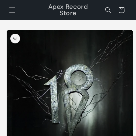
Skip to
Apex Record
content
Cart
Store
Skip to
product
information