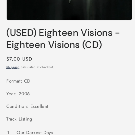
Open
media
(USED) Eighteen Visions -
1
in
modal
Eighteen Visions (CD)
Regular
$7.00 USD
price
Shipping
calculated at checkout.
Format: CD
Year: 2006
Condition: Excellent
Track Listing
1
Our Darkest Days