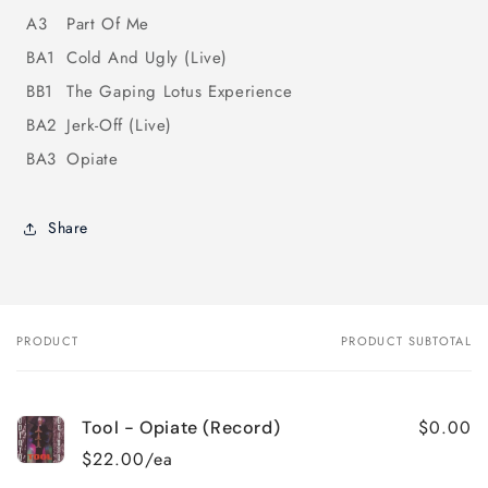
A3
Part Of Me
BA1
Cold And Ugly (Live)
BB1
The Gaping Lotus Experience
BA2
Jerk-Off (Live)
BA3
Opiate
Share
PRODUCT
PRODUCT SUBTOTAL
Your
cart
$0.00
Tool - Opiate (Record)
$22.00/ea