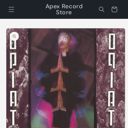
Skip to
Apex Record
content
Cart
Store
Skip to
product
information