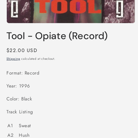
Open
media
Tool - Opiate (Record)
1
in
modal
Regular
$22.00 USD
price
Shipping
calculated at checkout.
Format: Record
Year: 1996
Color: Black
Track Listing
A1
Sweat
A2
Hush