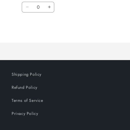
Quantity
Decrease
Increase
quantity
quantity
for
for
Default
Default
Title
Title
Loading...
Shipping Policy
Refund Policy
Terms of Service
Privacy Policy