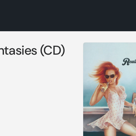
Skip to
ntasies (CD)
product
information