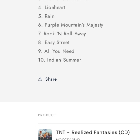
4. Lionheart
5. Rain
6. Purple Mountain’s Majesty
7. Rock ‘N Roll Away
8. Easy Street
9. All You Need
10. Indian Summer
Share
PRODUCT
Your
TNT - Realized Fantasies (CD)
cart
MOCCD-13842