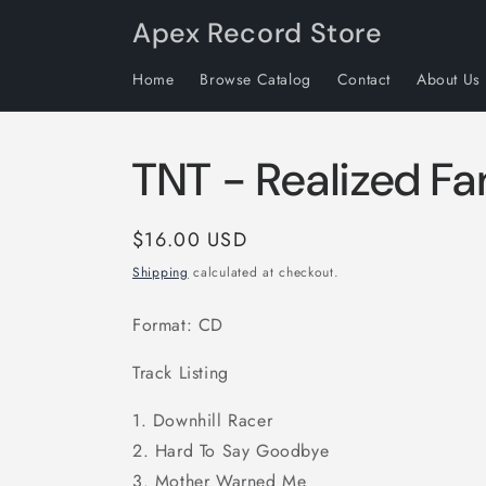
Skip to
Apex Record Store
content
Home
Browse Catalog
Contact
About Us
TNT - Realized Fa
Regular
$16.00 USD
price
Shipping
calculated at checkout.
Format: CD
Track Listing
1. Downhill Racer
2. Hard To Say Goodbye
3. Mother Warned Me