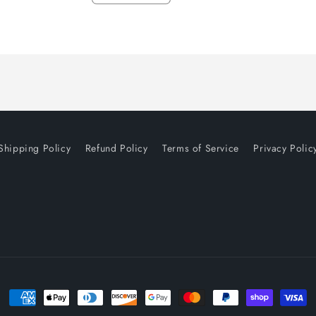
quantity
quantity
for
for
Default
Default
Title
Title
Shipping Policy
Refund Policy
Terms of Service
Privacy Polic
Payment