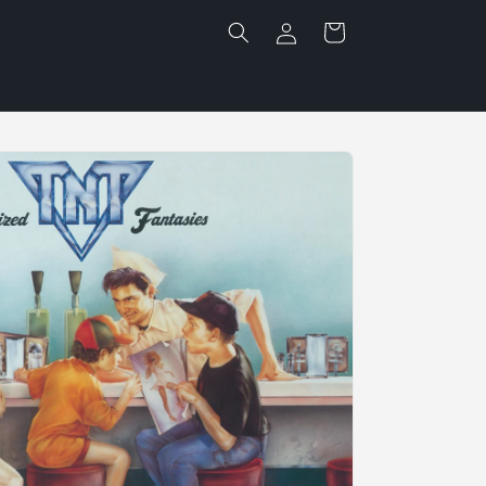
Log
Cart
in