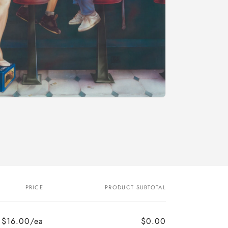
PRICE
PRODUCT SUBTOTAL
$16.00/ea
$0.00