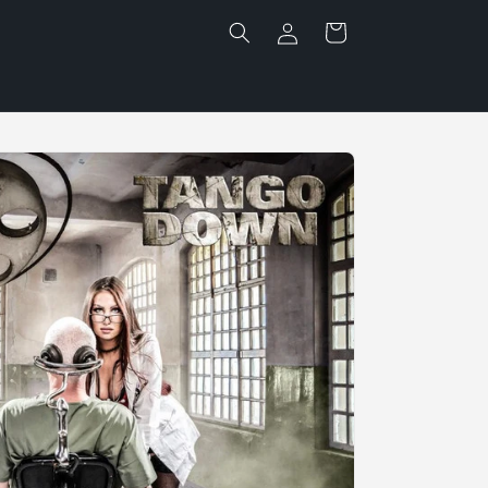
Log
Cart
in