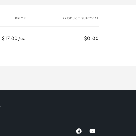
PRICE
PRODUCT SUBTOTAL
$17.00/ea
$0.00
y
Facebook
YouTube