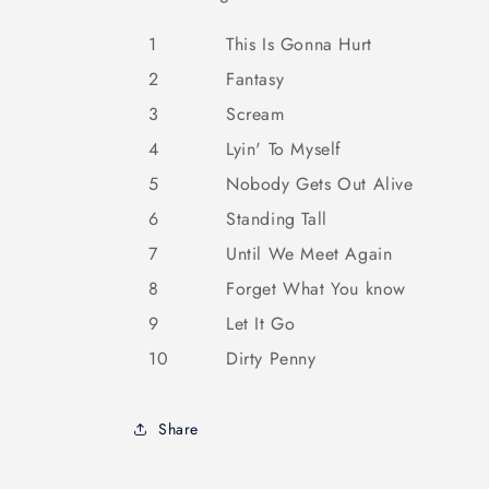
1
This Is Gonna Hurt
2
Fantasy
3
Scream
4
Lyin' To Myself
5
Nobody Gets Out Alive
6
Standing Tall
7
Until We Meet Again
8
Forget What You know
9
Let It Go
10
Dirty Penny
Share