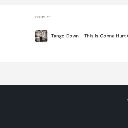
PRODUCT
Your
Tango Down - This Is Gonna Hurt 
cart
Loading...