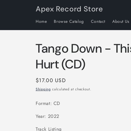
Skip to
Apex Record Store
content
Home
Browse Catalog
Contact
About Us
Tango Down - Thi
Hurt (CD)
Regular
$17.00 USD
price
Shipping
calculated at checkout.
Format: CD
Year: 2022
Track Listing