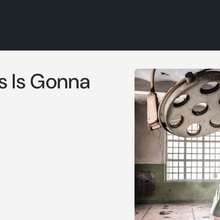
Skip to
s Is Gonna
product
information