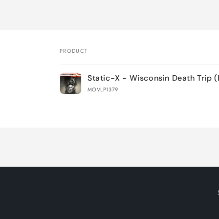
PRODUCT
Your
Static-X - Wisconsin Death Trip 
cart
MOVLP1379
Loading...