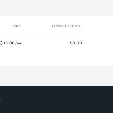
PRICE
PRODUCT SUBTOTAL
$35.00/ea
$0.00
y