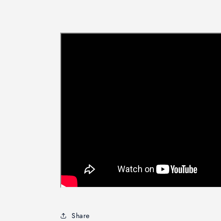
Share