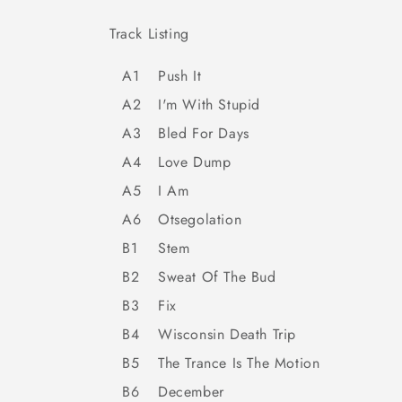
Track Listing
A1
Push It
A2
I'm With Stupid
A3
Bled For Days
A4
Love Dump
A5
I Am
A6
Otsegolation
B1
Stem
B2
Sweat Of The Bud
B3
Fix
B4
Wisconsin Death Trip
B5
The Trance Is The Motion
B6
December