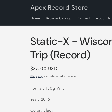
Skip to
Apex Record Store
content
Home
Browse Catalog
Contact
About Us
Static-X - Wisco
Trip (Record)
Regular
$35.00 USD
price
Shipping
calculated at checkout.
Format: 180g Vinyl
Year: 2015
Color: Black