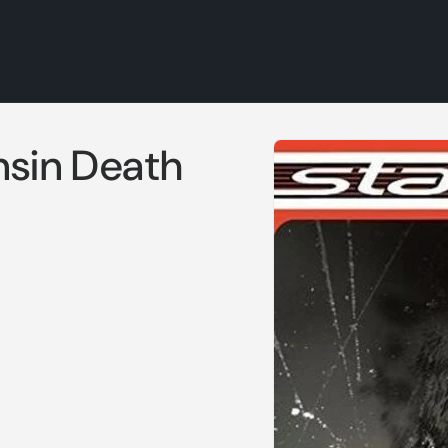
Skip to
nsin Death
product
information