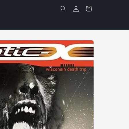
Log
Cart
in