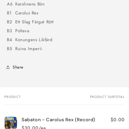
A6
Karolinens Bön
B1
Carolus Rex
B2
Ett Slag Färgat Rött
B3
Poltava
B4
Konungens Likfärd
B5
Ruina Imperii
Share
PRODUCT
PRODUCT SUBTOTAL
Your
cart
$0.00
Sabaton - Carolus Rex (Record)
$30.00/ea