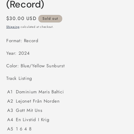
(Record)
Regular
$30.00 USD
Sold out
price
Shipping
calculated at checkout.
Format: Record
Year: 2024
Color: Blue/Yellow Sunburst
Track Listing
A1
Dominium Maris Baltici
A2
Lejonet Från Norden
A3
Gott Mit Uns
A4
En Livstid I Krig
A5
1 6 4 8