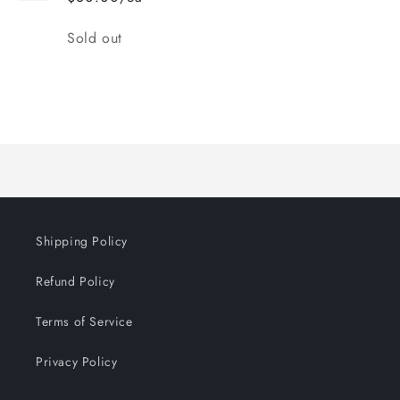
Quantity
Sold out
Loading...
Shipping Policy
Refund Policy
Terms of Service
Privacy Policy