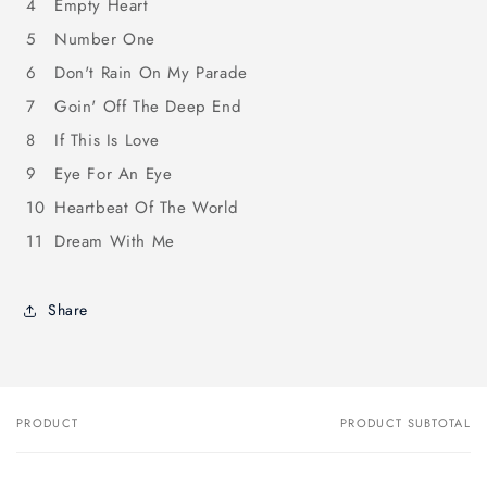
4
Empty Heart
5
Number One
6
Don't Rain On My Parade
7
Goin' Off The Deep End
8
If This Is Love
9
Eye For An Eye
10
Heartbeat Of The World
11
Dream With Me
Share
PRODUCT
PRODUCT SUBTOTAL
Your
cart