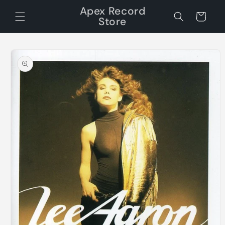
Skip to
Apex Record
content
Cart
Store
Skip to
product
information