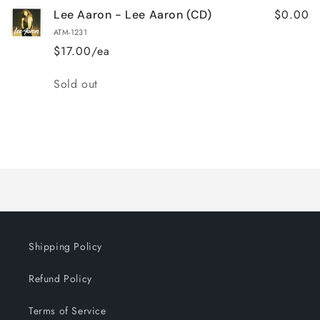
$0.00
Lee Aaron - Lee Aaron (CD)
ATM-1231
$17.00/ea
Quantity
Sold out
Loading...
Shipping Policy
Refund Policy
Terms of Service