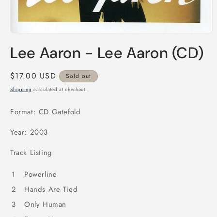
Open
media
Lee Aaron - Lee Aaron (CD)
1
in
modal
Regular
$17.00 USD
Sold out
price
Shipping
calculated at checkout.
Format: CD Gatefold
Year: 2003
Track Listing
1
Powerline
2
Hands Are Tied
3
Only Human