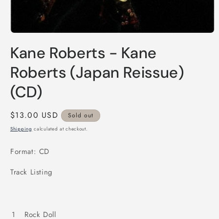
Open
media
Kane Roberts - Kane
1
in
modal
Roberts (Japan Reissue)
(CD)
Regular
$13.00 USD
Sold out
price
Shipping
calculated at checkout.
Format: CD
Track Listing
1
Rock Doll