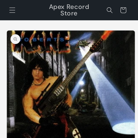
Skip to
Apex Record
content
Cart
Store
Skip to
product
information