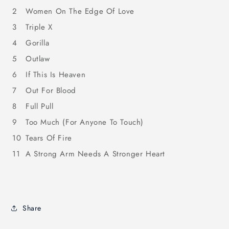
2
Women On The Edge Of Love
3
Triple X
4
Gorilla
5
Outlaw
6
If This Is Heaven
7
Out For Blood
8
Full Pull
9
Too Much (For Anyone To Touch)
10
Tears Of Fire
11
A Strong Arm Needs A Stronger Heart
Share