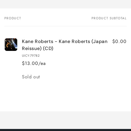
PRODUCT
PRODUCT SUBTOTAL
Your
cart
$0.00
Kane Roberts - Kane Roberts (Japan
Reissue) (CD)
UICY-79782
$13.00/ea
Quantity
Sold out
Loading...