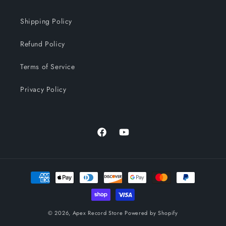
Shipping Policy
Refund Policy
Terms of Service
Privacy Policy
Facebook
YouTube
Payment
methods
© 2026,
Apex Record Store
Powered by Shopify