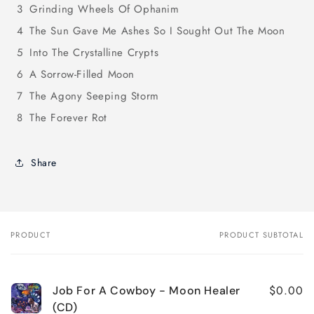
3
Grinding Wheels Of Ophanim
4
The Sun Gave Me Ashes So I Sought Out The Moon
5
Into The Crystalline Crypts
6
A Sorrow-Filled Moon
7
The Agony Seeping Storm
8
The Forever Rot
Share
PRODUCT
PRODUCT SUBTOTAL
Your
cart
$0.00
Job For A Cowboy - Moon Healer
(CD)