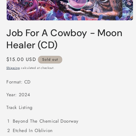
Open
media
Job For A Cowboy - Moon
1
in
modal
Healer (CD)
Regular
$15.00 USD
Sold out
price
Shipping
calculated at checkout.
Format: CD
Year: 2024
Track Listing
1
Beyond The Chemical Doorway
2
Etched In Oblivion