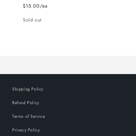
$15.00/ea
Quantity
Sold out
Loading...
Shipping Policy
Refund Policy
Terms of Service
Privacy Policy