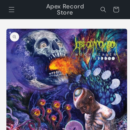
Skip to
Apex Record
content
Cart
Store
Skip to
product
information