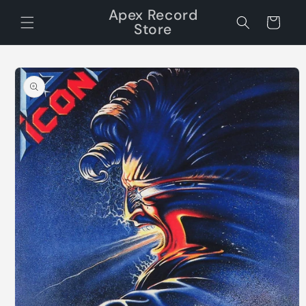
Skip to
Apex Record
content
Cart
Store
Skip to
product
information