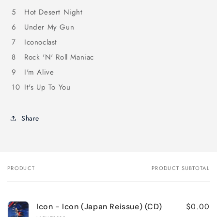
5
Hot Desert Night
6
Under My Gun
7
Iconoclast
8
Rock 'N' Roll Maniac
9
I'm Alive
10
It's Up To You
Share
PRODUCT
PRODUCT SUBTOTAL
Your
cart
$0.00
Icon - Icon (Japan Reissue) (CD)