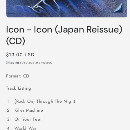
Open
media
Icon - Icon (Japan Reissue)
1
in
modal
(CD)
Regular
$13.00 USD
price
Shipping
calculated at checkout.
Format: CD
Track Listing
1
(Rock On) Through The Night
2
Killer Machine
3
On Your Feet
4
World War