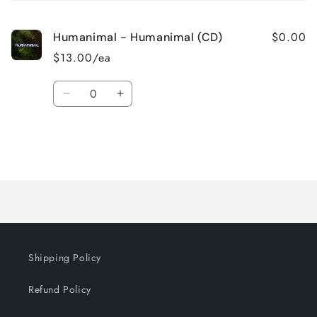
cart
$0.00
Humanimal - Humanimal (CD)
$13.00/ea
Quantity
Decrease
Increase
quantity
quantity
for
for
Default
Default
Title
Title
Loading...
Shipping Policy
Refund Policy