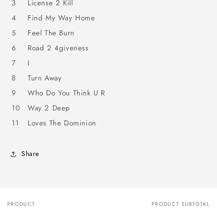
3
License 2 Kill
4
Find My Way Home
5
Feel The Burn
6
Road 2 4giveness
7
I
8
Turn Away
9
Who Do You Think U R
10
Way 2 Deep
11
Loves The Dominion
Share
PRODUCT
PRODUCT SUBTOTAL
Your