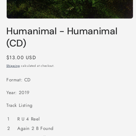
Open
media
Humanimal - Humanimal
1
in
modal
(CD)
Regular
$13.00 USD
price
Shipping
calculated at checkout.
Format: CD
Year: 2019
Track Listing
1
R U 4 Reel
2
Again 2 B Found