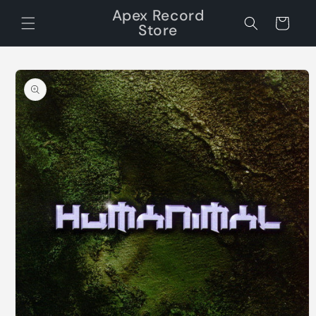
Skip to
Apex Record
content
Cart
Store
Skip to
product
information