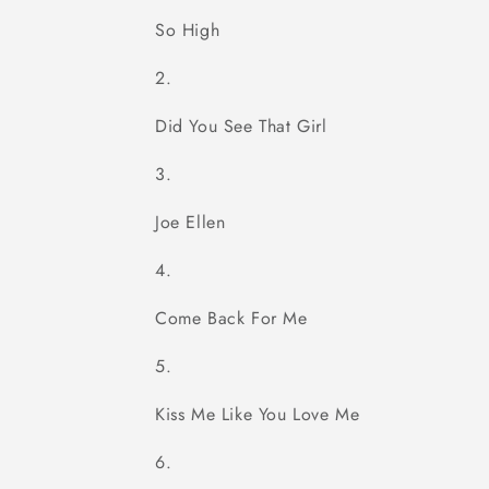
So High
Did You See That Girl
Joe Ellen
Come Back For Me
Kiss Me Like You Love Me