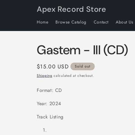
Skip to
Apex Record Store
content
Home
Browse Catalog
Contact
About Us
Gastem - III (CD)
Regular
$15.00 USD
Sold out
price
Shipping
calculated at checkout.
Format: CD
Year: 2024
Track Listing