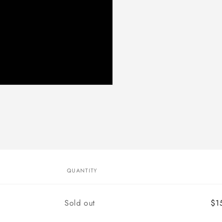
QUANTITY
Quantity
Sold out
$1