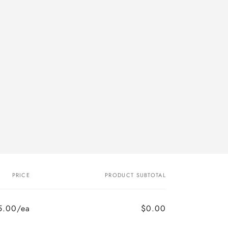
PRICE
PRODUCT SUBTOTAL
5.00/ea
$0.00