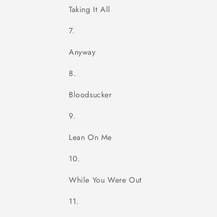
Taking It All
Anyway
Bloodsucker
Lean On Me
While You Were Out