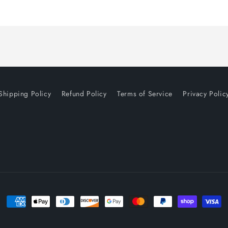
Shipping Policy
Refund Policy
Terms of Service
Privacy Polic
Payment
methods