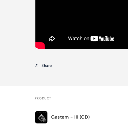
Share
PRODUCT
Your
Gastem - III (CD)
cart