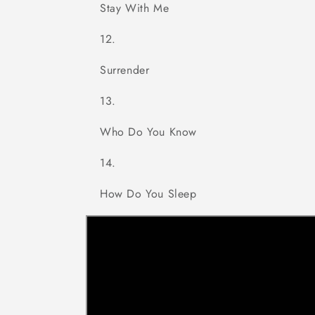
Stay With Me
Surrender
Who Do You Know
How Do You Sleep