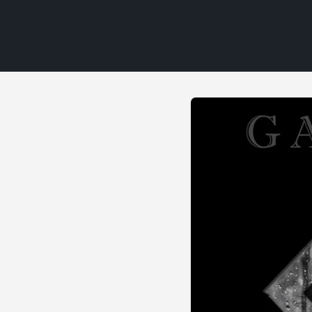
Skip to
product
information