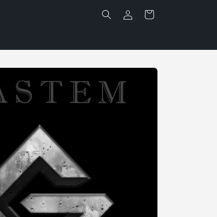
Log
Cart
in