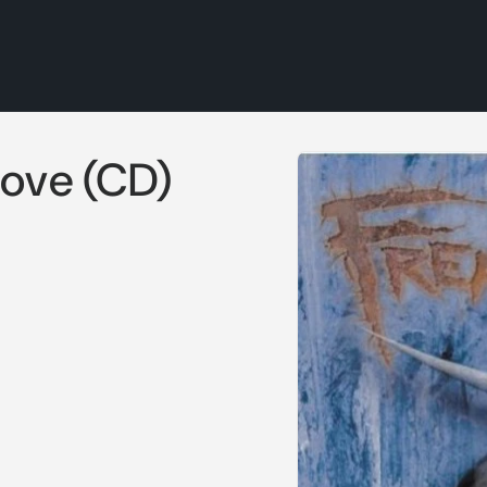
Skip to
Move (CD)
product
information