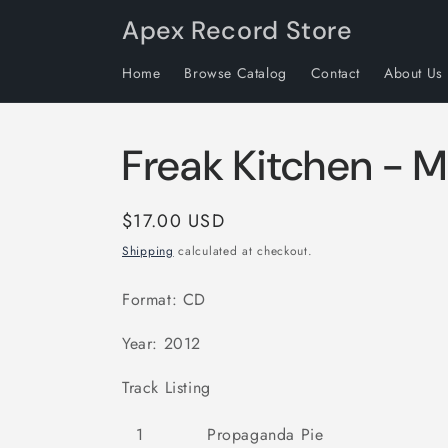
Skip to
Apex Record Store
content
Home
Browse Catalog
Contact
About Us
Freak Kitchen - 
Regular
$17.00 USD
price
Shipping
calculated at checkout.
Format: CD
Year: 2012
Track Listing
1
Propaganda Pie