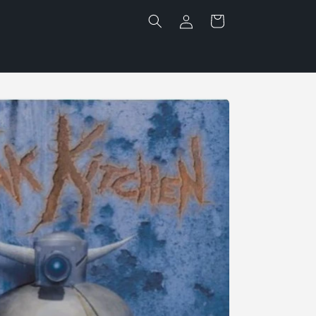
Log
Cart
in