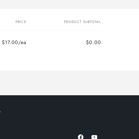
PRICE
PRODUCT SUBTOTAL
$17.00/ea
$0.00
y