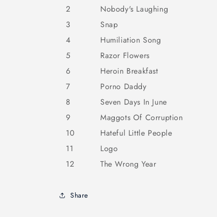
2
Nobody's Laughing
3
Snap
4
Humiliation Song
5
Razor Flowers
6
Heroin Breakfast
7
Porno Daddy
8
Seven Days In June
9
Maggots Of Corruption
10
Hateful Little People
11
Logo
12
The Wrong Year
Share