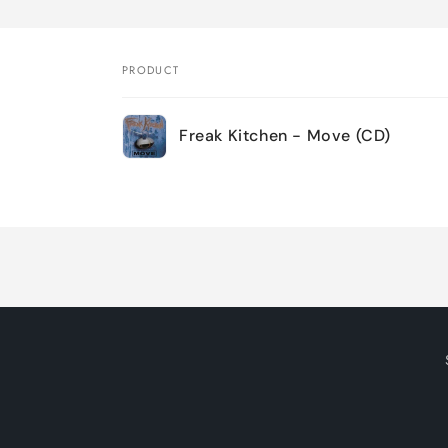
PRODUCT
Your
Freak Kitchen - Move (CD)
cart
Loading...