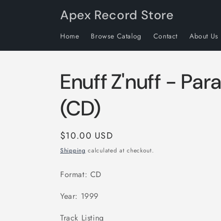
Skip to
Apex Record Store
content
Home
Browse Catalog
Contact
About Us
Enuff Z'nuff - Par
(CD)
Regular
$10.00 USD
price
Shipping
calculated at checkout.
Format: CD
Year: 1999
Track Listing