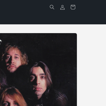
Log
Cart
in