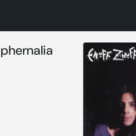
Skip to
aphernalia
product
information