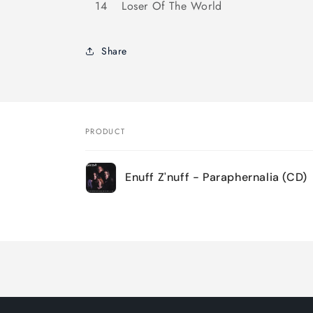
14
Loser Of The World
Share
PRODUCT
Your
Enuff Z'nuff - Paraphernalia (CD)
cart
Loading...