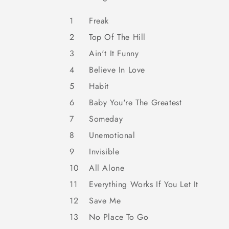
1
Freak
2
Top Of The Hill
3
Ain't It Funny
4
Believe In Love
5
Habit
6
Baby You're The Greatest
7
Someday
8
Unemotional
9
Invisible
10
All Alone
11
Everything Works If You Let It
12
Save Me
13
No Place To Go