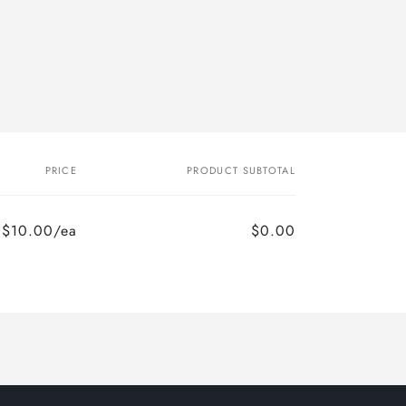
PRICE
PRODUCT SUBTOTAL
$10.00/ea
$0.00