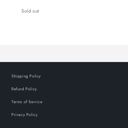
Quantity
Sold out
Loading...
Shipping Policy
Refund Policy
Terms of Service
Privacy Policy