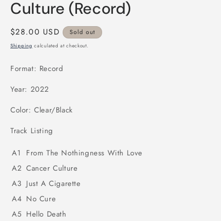
modal
Culture (Record)
Regular
$28.00 USD
Sold out
price
Shipping
calculated at checkout.
Format: Record
Year: 2022
Color: Clear/Black
Track Listing
A1
From The Nothingness With Love
A2
Cancer Culture
A3
Just A Cigarette
A4
No Cure
A5
Hello Death