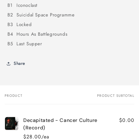
B1
Iconoclast
B2
Suicidal Space Programme
B3
Locked
B4
Hours As Battlegrounds
B5
Last Supper
Share
PRODUCT
PRODUCT SUBTOTAL
Your
cart
$0.00
Decapitated - Cancer Culture
(Record)
$28.00/ea