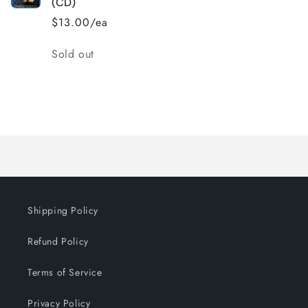
(CD)
$13.00/ea
Quantity
Sold out
Loading...
Shipping Policy
Refund Policy
Terms of Service
Privacy Policy