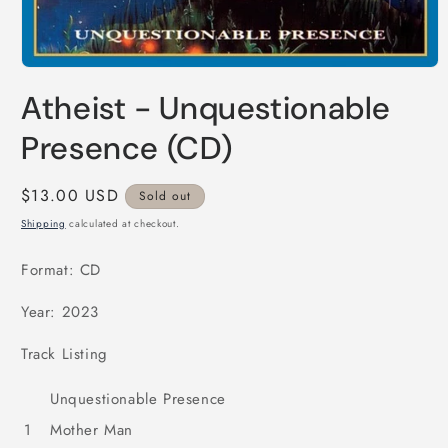
Open
media
Atheist - Unquestionable
1
in
modal
Presence (CD)
Regular
$13.00 USD
Sold out
price
Shipping
calculated at checkout.
Format: CD
Year: 2023
Track Listing
Unquestionable Presence
1
Mother Man