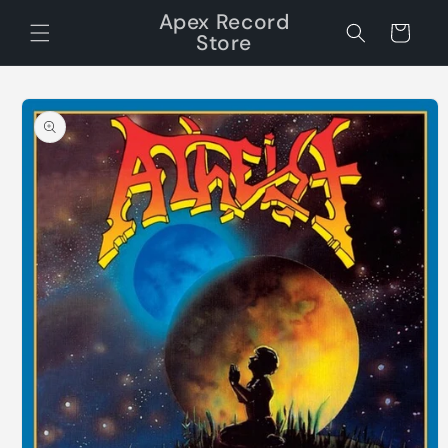
Skip to
Apex Record
content
Cart
Store
Skip to
product
information