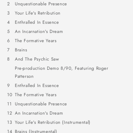
2
Unquestionable Presence
3
Your Life's Retribution
4
Enthralled In Essence
5
An Incarnation's Dream
6
The Formative Years
7
Brains
8
And The Psychic Saw
Pre-production Demo 8/90, Featuring Roger
Patterson
9
Enthralled In Essence
10
The Formative Years
11
Unquestionable Presence
12
An Incarnation's Dream
13
Your Life's Retribution (Instrumental)
14
Brains (Instrumental)