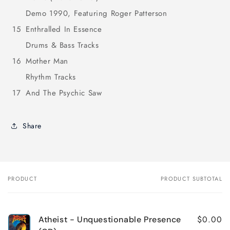
Demo 1990, Featuring Roger Patterson
15
Enthralled In Essence
Drums & Bass Tracks
16
Mother Man
Rhythm Tracks
17
And The Psychic Saw
Share
PRODUCT
PRODUCT SUBTOTAL
Your
cart
$0.00
Atheist - Unquestionable Presence