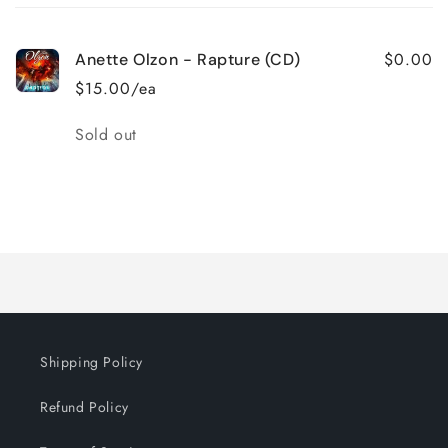
cart
$0.00
Anette Olzon - Rapture (CD)
$15.00/ea
Quantity
Sold out
Loading...
Shipping Policy
Refund Policy