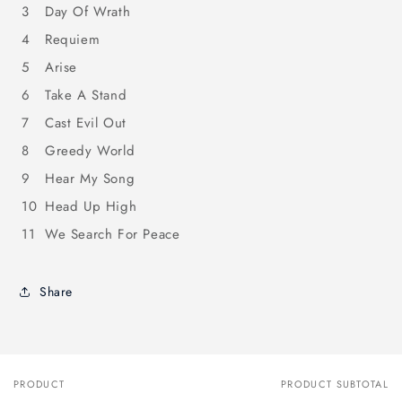
3
Day Of Wrath
4
Requiem
5
Arise
6
Take A Stand
7
Cast Evil Out
8
Greedy World
9
Hear My Song
10
Head Up High
11
We Search For Peace
Share
PRODUCT
PRODUCT SUBTOTAL
Your