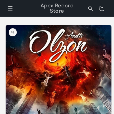
Skip to
Apex Record
content
Cart
Store
Skip to
product
information