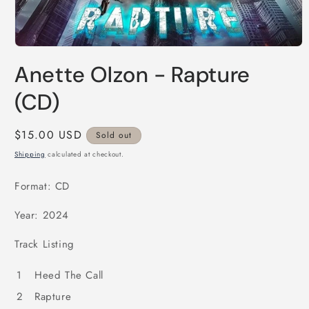
Open
media
Anette Olzon - Rapture
1
in
modal
(CD)
Regular
$15.00 USD
Sold out
price
Shipping
calculated at checkout.
Format: CD
Year: 2024
Track Listing
1
Heed The Call
2
Rapture