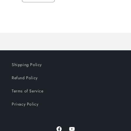
quantity
quantity
for
for
Default
Default
Title
Title
Loading...
Shipping Policy
Refund Policy
Terms of Service
Privacy Policy