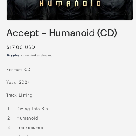
Open
media
Accept - Humanoid (CD)
1
in
modal
Regular
$17.00 USD
price
Shipping
calculated at checkout.
Format: CD
Year: 2024
Track Listing
1
Diving Into Sin
2
Humanoid
3
Frankenstein