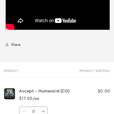
Share
PRODUCT
PRODUCT SUBTOTAL
Your
cart
$0.00
Accept - Humanoid (CD)
$17.00/ea
Quantity
Decrease
Increase