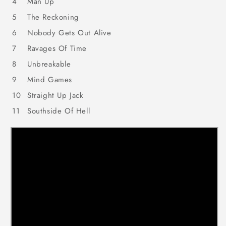
4
Man Up
5
The Reckoning
6
Nobody Gets Out Alive
7
Ravages Of Time
8
Unbreakable
9
Mind Games
10
Straight Up Jack
11
Southside Of Hell