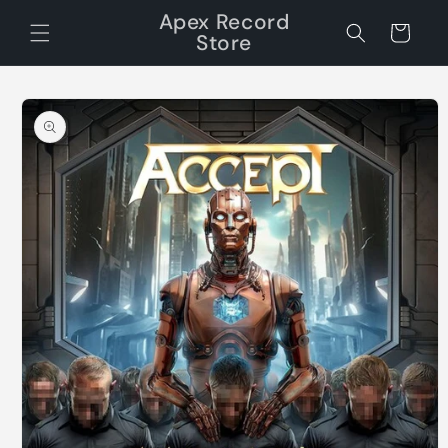
Skip to
Apex Record
content
Cart
Store
Skip to
product
information